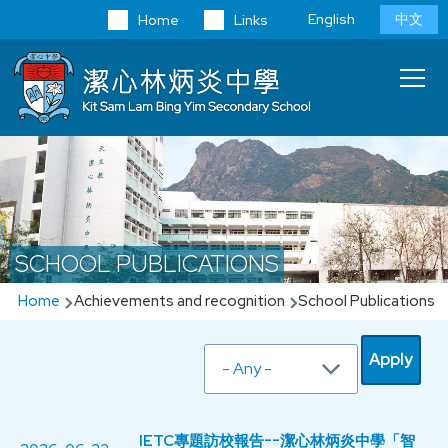
Skip to main content
Language
English
中文
Home
Links
switcher
Main
T
navi
SCHOOL PUBLICATIONS
Breadcrumb
Home
Achievements and recognition
School Publications
IETC專題訪校報告--潔心林炳炎中學「智