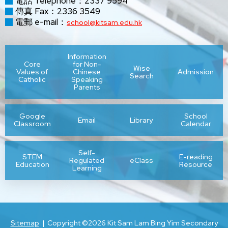
電話 Telephone：2337 9594
傳真 Fax：2336 3549
電郵 e-mail：
school@kitsam.edu.hk
Information
Core
for Non-
Wise
Values of
Chinese
Admission
Search
Catholic
Speaking
Parents
Google
School
Email
Library
Classroom
Calendar
Self-
STEM
E-reading
Regulated
eClass
Education
Resource
Learning
Sitemap
| Copyright ©
2026 Kit Sam Lam Bing Yim Secondary