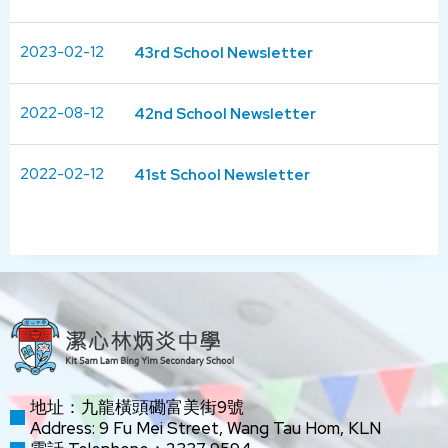
2023-02-12
43rd School Newsletter
2022-08-12
42nd School Newsletter
2022-02-12
41st School Newsletter
地址：九龍橫頭磡富美街9號
Address: 9 Fu Mei Street, Wang Tau Hom, KLN