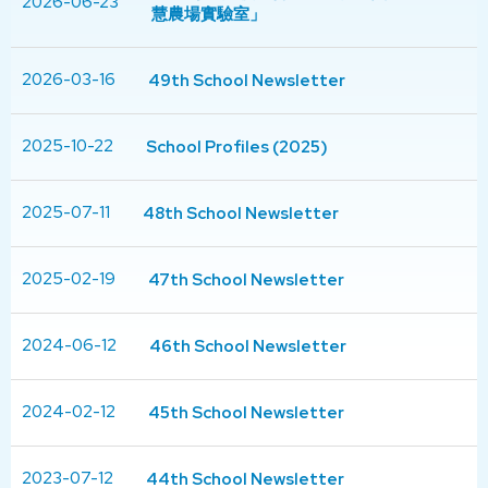
2026-06-23
慧農場實驗室」
2026-03-16
49th School Newsletter
2025-10-22
School Profiles (2025)
2025-07-11
48th School Newsletter
2025-02-19
47th School Newsletter
2024-06-12
46th School Newsletter
2024-02-12
45th School Newsletter
2023-07-12
44th School Newsletter