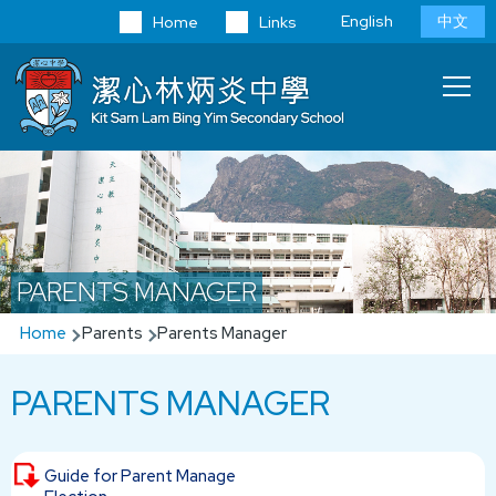
Skip to main content
Language
English
中文
Home
Links
switcher
Main
T
navi
PARENTS MANAGER
Breadcrumb
Home
Parents
Parents Manager
PARENTS MANAGER
Guide for Parent Manage