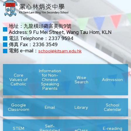
地址：九龍橫頭磡富美街9號
Address: 9 Fu Mei Street, Wang Tau Hom, KLN
電話 Telephone：2337 9594
傳真 Fax：2336 3549
電郵 e-mail：
school@kitsam.edu.hk
Information
Core
for Non-
Wise
Values of
Chinese
Admission
Search
Catholic
Speaking
Parents
Google
School
Email
Library
Classroom
Calendar
Self-
STEM
E-reading
Regulated
eClass