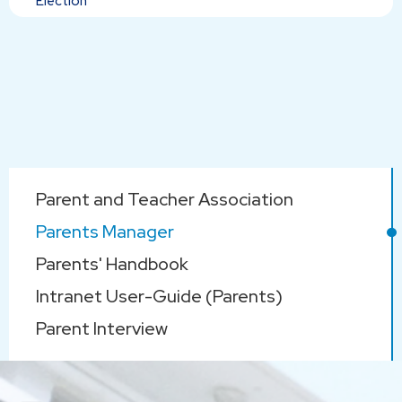
Election
Main
Parent and Teacher Association
navigation
Parents Manager
Parents' Handbook
Intranet User-Guide (Parents)
Parent Interview