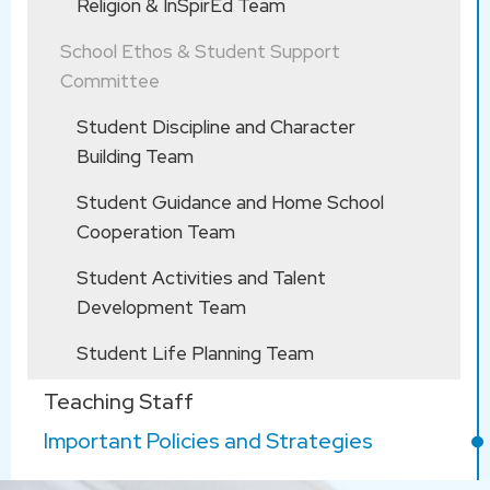
Religion & InSpirEd Team
School through email: school@kitsam.edu.hk
School Ethos & Student Support
Committee
Student Discipline and Character
Building Team
Student Guidance and Home School
Cooperation Team
Student Activities and Talent
Development Team
Student Life Planning Team
Teaching Staff
Important Policies and Strategies