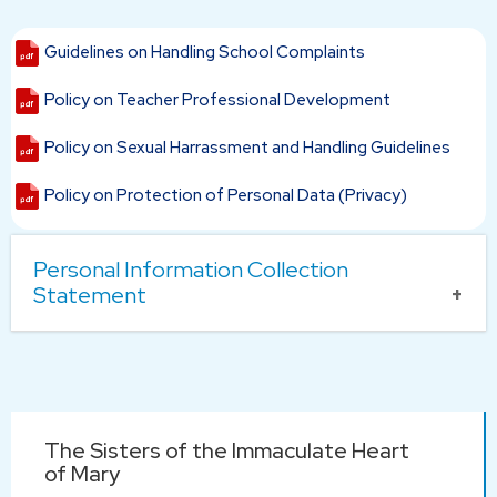
Guidelines on Handling School Complaints
Policy on Teacher Professional Development
Policy on Sexual Harrassment and Handling Guidelines
Policy on Protection of Personal Data (Privacy)
Personal Information Collection
Statement
Purpose of Personal Information Collection
All personal data collected in the application forms of the
school will only be used for processing the related
Main
application.
The Sisters of the Immaculate Heart
navigation
Provision of Personal Information
of Mary
The applicant is responsible for providing correct and up-