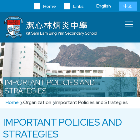
Skip to main content
Language
English
中文
Home
Links
switcher
Main
T
navi
IMPORTANT POLICIES AND
STRATEGIES
Breadcrumb
Home
Organization
Important Policies and Strategies
IMPORTANT POLICIES AND
STRATEGIES