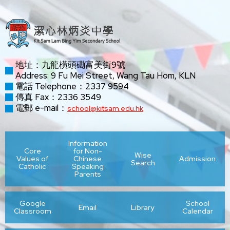
地址：九龍橫頭磡富美街9號
Address: 9 Fu Mei Street, Wang Tau Hom, KLN
電話 Telephone：2337 9594
傳真 Fax：2336 3549
電郵 e-mail：
school@kitsam.edu.hk
Information
Core
for Non-
Wise
Values of
Chinese
Admission
Search
Catholic
Speaking
Parents
Google
School
Email
Library
Classroom
Calendar