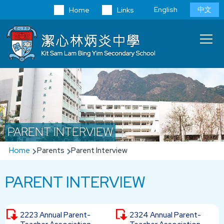
Skip to main content
Language
English
中文
Home
Links
switcher
Main
T
navi
PARENT INTERVIEW
Breadcrumb
Home
Parents
Parent Interview
PARENT INTERVIEW
2223 Annual Parent-
2324 Annual Parent-