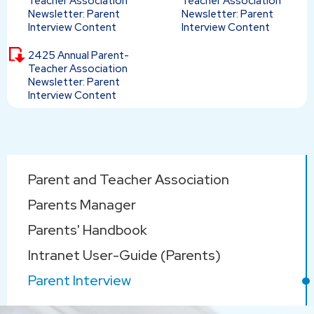
Teacher Association
Teacher Association
Newsletter: Parent
Newsletter: Parent
Interview Content
Interview Content
2425 Annual Parent-
Teacher Association
Newsletter: Parent
Interview Content
Main
Parent and Teacher Association
navigation
Parents Manager
Parents' Handbook
Intranet User-Guide (Parents)
Parent Interview