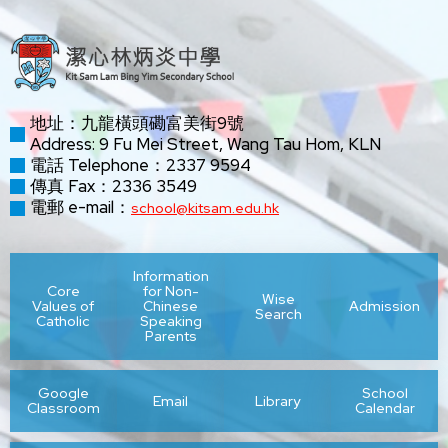
地址：九龍橫頭磡富美街9號
Address: 9 Fu Mei Street, Wang Tau Hom, KLN
電話 Telephone：2337 9594
傳真 Fax：2336 3549
電郵 e-mail：
school@kitsam.edu.hk
Information
Core
for Non-
Wise
Values of
Chinese
Admission
Search
Catholic
Speaking
Parents
Google
School
Email
Library
Classroom
Calendar