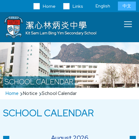
Skip to main content
Language
English
中文
Home
Links
switcher
Main
T
navi
SCHOOL CALENDAR
Breadcrumb
Home
Notice
School Calendar
SCHOOL CALENDAR
August 2026