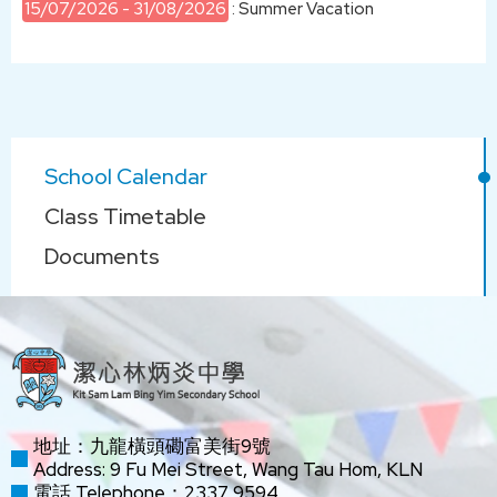
15/07/2026 - 31/08/2026
: Summer Vacation
Main
School Calendar
navigation
Class Timetable
Documents
地址：九龍橫頭磡富美街9號
Address: 9 Fu Mei Street, Wang Tau Hom, KLN
電話 Telephone：2337 9594