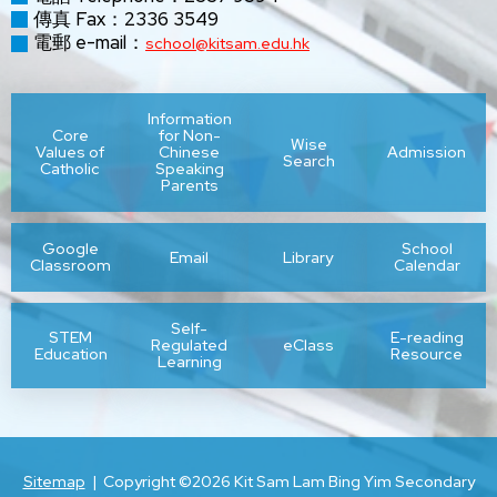
傳真 Fax：2336 3549
電郵 e-mail：
school@kitsam.edu.hk
Information
Core
for Non-
Wise
Values of
Chinese
Admission
Search
Catholic
Speaking
Parents
Google
School
Email
Library
Classroom
Calendar
Self-
STEM
E-reading
Regulated
eClass
Education
Resource
Learning
Sitemap
| Copyright ©
2026 Kit Sam Lam Bing Yim Secondary