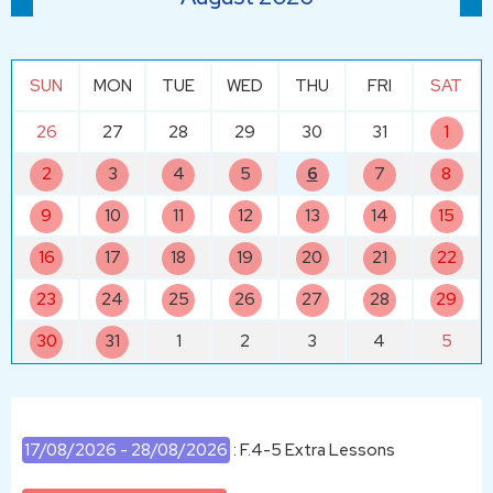
SUN
MON
TUE
WED
THU
FRI
SAT
26
27
28
29
30
31
1
2
3
4
5
6
7
8
9
10
11
12
13
14
15
16
17
18
19
20
21
22
23
24
25
26
27
28
29
30
31
1
2
3
4
5
17/08/2026 - 28/08/2026
: F.4-5 Extra Lessons