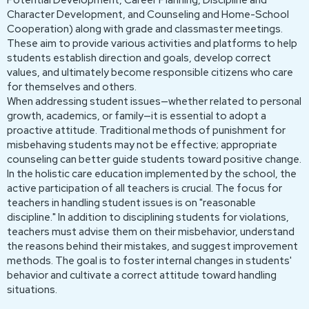
Potential Development, Career Planning, Discipline and
Character Development, and Counseling and Home-School
Cooperation) along with grade and classmaster meetings.
These aim to provide various activities and platforms to help
students establish direction and goals, develop correct
values, and ultimately become responsible citizens who care
for themselves and others.
When addressing student issues—whether related to personal
growth, academics, or family—it is essential to adopt a
proactive attitude. Traditional methods of punishment for
misbehaving students may not be effective; appropriate
counseling can better guide students toward positive change.
In the holistic care education implemented by the school, the
active participation of all teachers is crucial. The focus for
teachers in handling student issues is on "reasonable
discipline." In addition to disciplining students for violations,
teachers must advise them on their misbehavior, understand
the reasons behind their mistakes, and suggest improvement
methods. The goal is to foster internal changes in students'
behavior and cultivate a correct attitude toward handling
situations.