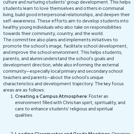
culture and nurturing students' group development. This helps
students learn to love themselves and others in communal
living, build good interpersonal relationships, and deepen their
self-awareness. These efforts aim to develop students into
healthy young individuals who also take on responsibilities
towards their community, country, and the world.
The committee also plans and implements initiatives to
promote the school’s image, facilitate school development,
and improve the school environment. This helps students,
parents, and alumni understand the school’s goals and
development direction, while also informing the external
community—especially local primary and secondary school
teachers and parents—about the school’s unique
characteristics and development trajectory. The key focus
areas are as follows:
Creating a Campus Atmosphere
: Foster an
environment filled with Christian spirit, spirituality, and
care to enhance students' religious and spiritual
qualities.