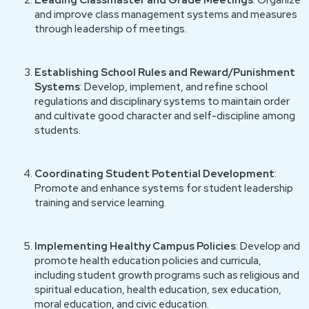
Leading Classmaster and Grade Meetings
: Organize
and improve class management systems and measures
through leadership of meetings.
Establishing School Rules and Reward/Punishment
Systems
: Develop, implement, and refine school
regulations and disciplinary systems to maintain order
and cultivate good character and self-discipline among
students.
Coordinating Student Potential Development
:
Promote and enhance systems for student leadership
training and service learning.
Implementing Healthy Campus Policies
: Develop and
promote health education policies and curricula,
including student growth programs such as religious and
spiritual education, health education, sex education,
moral education, and civic education.