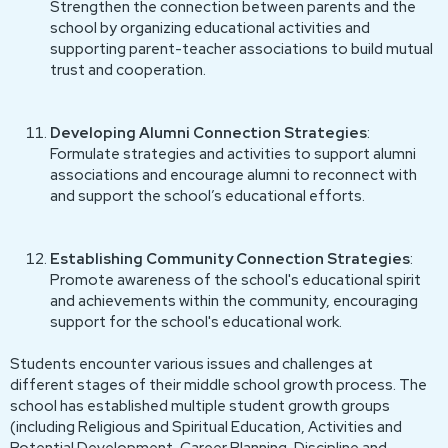
Strengthen the connection between parents and the
school by organizing educational activities and
supporting parent-teacher associations to build mutual
trust and cooperation.
Developing Alumni Connection Strategies
:
Formulate strategies and activities to support alumni
associations and encourage alumni to reconnect with
and support the school’s educational efforts.
Establishing Community Connection Strategies
:
Promote awareness of the school's educational spirit
and achievements within the community, encouraging
support for the school's educational work.
Students encounter various issues and challenges at
different stages of their middle school growth process. The
school has established multiple student growth groups
(including Religious and Spiritual Education, Activities and