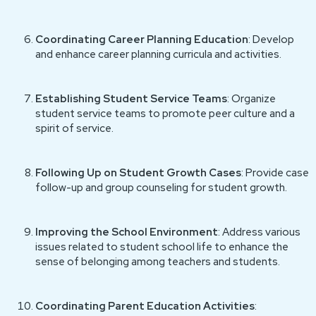
Coordinating Career Planning Education
: Develop
and enhance career planning curricula and activities.
Establishing Student Service Teams
: Organize
student service teams to promote peer culture and a
spirit of service.
Following Up on Student Growth Cases
: Provide case
follow-up and group counseling for student growth.
Improving the School Environment
: Address various
issues related to student school life to enhance the
sense of belonging among teachers and students.
Coordinating Parent Education Activities
: