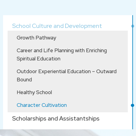
Main
School Culture and Development
navigation
Growth Pathway
Career and Life Planning with Enriching
Spiritual Education
Outdoor Experiential Education – Outward
Bound
Healthy School
Character Cultivation
Scholarships and Assistantships