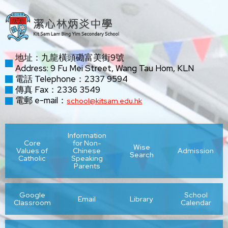
地址：九龍橫頭磡富美街9號
Address: 9 Fu Mei Street, Wang Tau Hom, KLN
電話 Telephone：2337 9594
傳真 Fax：2336 3549
電郵 e-mail：
school@kitsam.edu.hk
Information
Core
for Non-
Wise
Values of
Chinese
Admission
Search
Catholic
Speaking
Parents
Google
School
Email
Library
Classroom
Calendar