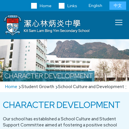
Skip to main content
Language
English
中文
Home
Links
switcher
Main
T
navi
CHARACTER DEVELOPMENT
Breadcrumb
Home
Student Growth
School Culture and Development
CHARACTER DEVELOPMENT
Our school has established a School Culture and Student
Support Committee aimed at fostering a positive school