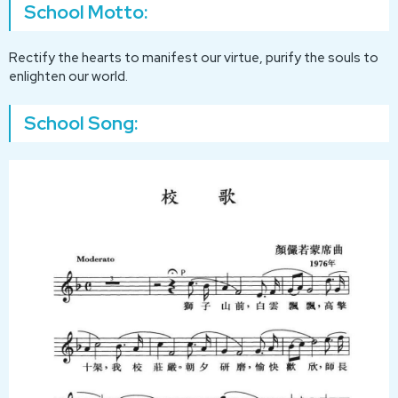
School Motto:
Rectify the hearts to manifest our virtue, purify the souls to
enlighten our world.
School Song: