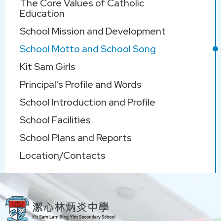
The Core Values of Catholic
navigation
Education
School Mission and Development
School Motto and School Song
Kit Sam Girls
Principal's Profile and Words
School Introduction and Profile
School Facilities
School Plans and Reports
Location/Contacts