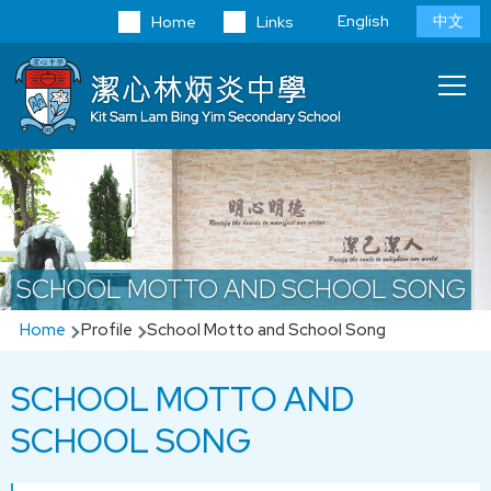
Skip to main content
Language
English
中文
Home
Links
switcher
Main
T
navi
SCHOOL MOTTO AND SCHOOL SONG
Breadcrumb
Home
Profile
School Motto and School Song
SCHOOL MOTTO AND
SCHOOL SONG