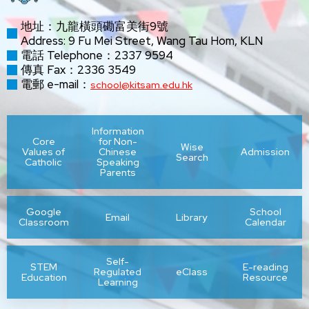
地址：九龍橫頭磡富美街9號
Address: 9 Fu Mei Street, Wang Tau Hom, KLN
電話 Telephone：2337 9594
傳真 Fax：2336 3549
電郵 e-mail：
school@kitsam.edu.hk
Information
Core
for Non-
Wise
Values of
Chinese
Admission
Search
Catholic
Speaking
Parents
Google
School
Email
Library
Classroom
Calendar
Self-
STEM
E-reading
Regulated
eClass
Education
Resource
Learning