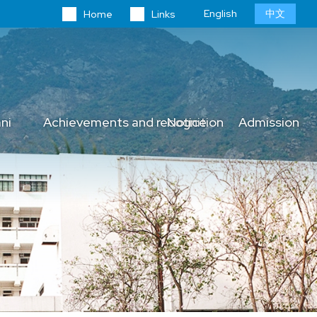
Language
English
中文
Home
Links
switcher
ni
Achievements and recognition
Notice
Admission