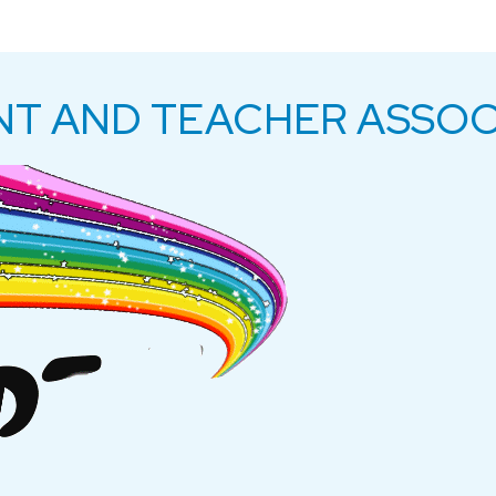
NT AND TEACHER ASSOC