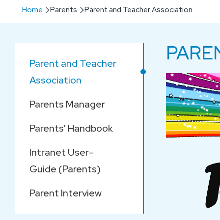
Breadcrumb
Home
Parents
Parent and Teacher Association
PARE
Main
Parent and Teacher
navigation
Association
Parents Manager
Parents' Handbook
Intranet User-
Guide (Parents)
Parent Interview