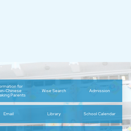
formation for
on-Chinese
Wise Search
Admission
aking Parents
Email
Library
School Calendar