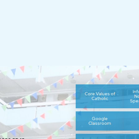
In
Core Values of
N
Catholic
Spe
Google
Classroom