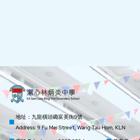
地址：九龍橫頭磡富美街9號
Address: 9 Fu Mei Street, Wang Tau Hom, KLN