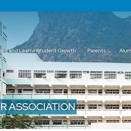
ing and Learning
Student Growth
Parents
Alum
R ASSOCIATION