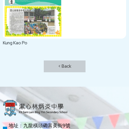
Kung Kao Po
< Back
地址：九龍橫頭磡富美街9號