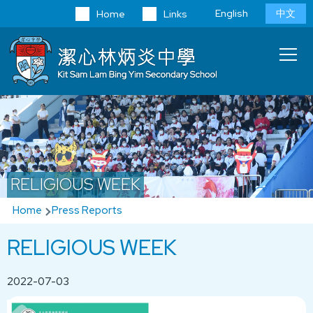
Skip to main content
Language
English
中文
Home
Links
switcher
Main
T
navi
RELIGIOUS WEEK
Breadcrumb
Home
Press Reports
RELIGIOUS WEEK
2022-07-03