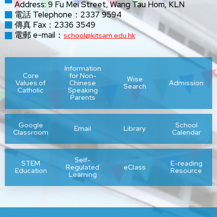
Address: 9 Fu Mei Street, Wang Tau Hom, KLN
電話 Telephone：2337 9594
傳真 Fax：2336 3549
電郵 e-mail：
school@kitsam.edu.hk
Information
Core
for Non-
Wise
Values of
Chinese
Admission
Search
Catholic
Speaking
Parents
Google
School
Email
Library
Classroom
Calendar
Self-
STEM
E-reading
Regulated
eClass
Education
Resource
Learning