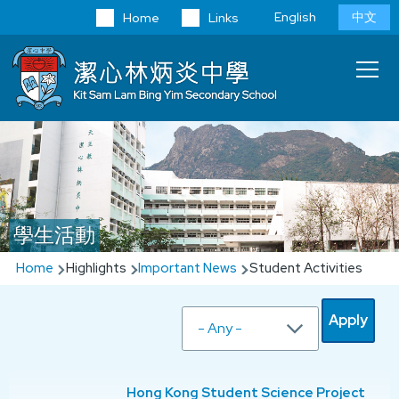
Skip to main content
Language
English
中文
Home
Links
switcher
Main
T
navi
學生活動
Breadcrumb
Home
Highlights
Important News
Student Activities
Hong Kong Student Science Project