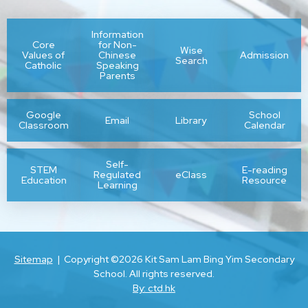
Information
Core
for Non-
Wise
Values of
Chinese
Admission
Search
Catholic
Speaking
Parents
Google
School
Email
Library
Classroom
Calendar
Self-
STEM
E-reading
Regulated
eClass
Education
Resource
Learning
Sitemap
| Copyright ©
2026 Kit Sam Lam Bing Yim Secondary
School. All rights reserved.
By: ctd.hk