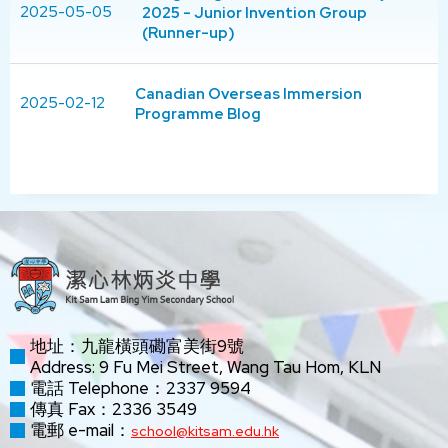
2025-05-05
2025 - Junior Invention Group
(Runner-up)
Canadian Overseas Immersion
2025-02-12
Programme Blog
地址：九龍橫頭磡富美街9號
Address: 9 Fu Mei Street, Wang Tau Hom, KLN
電話 Telephone：2337 9594
傳真 Fax：2336 3549
電郵 e-mail：
school@kitsam.edu.hk