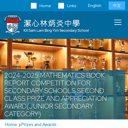
Skip to main content
Language
English
中文
Home
Links
switcher
Main
T
navi
2024-2025 MATHEMATICS BOOK
REPORT COMPETITION FOR
SECONDARY SCHOOLS SECOND
CLASS PRIZE AND APPRECIATION
AWARD(JUNIOR SECONDARY
CATEGORY)
Breadcrumb
Home
Prizes and Awards