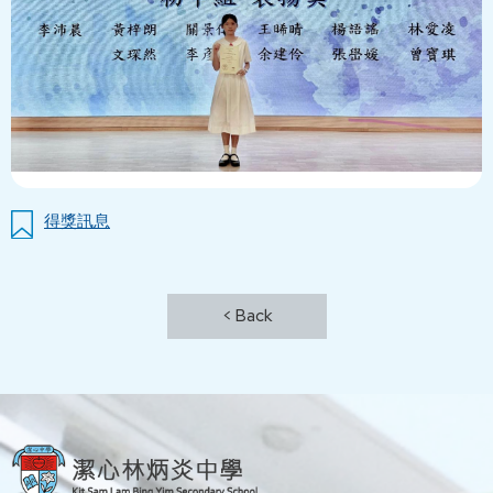
得獎訊息
< Back