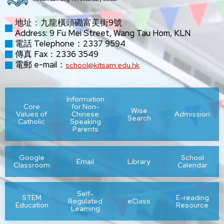
地址：九龍橫頭磡富美街9號
Address: 9 Fu Mei Street, Wang Tau Hom, KLN
電話 Telephone：2337 9594
傳真 Fax：2336 3549
電郵 e-mail：
school@kitsam.edu.hk
Information
Core
for Non-
Wise
Values of
Chinese
Admission
Search
Catholic
Speaking
Parents
Google
School
Email
Library
Classroom
Calendar
Self-
STEM
E-reading
Regulated
eClass
Education
Resource
Learning