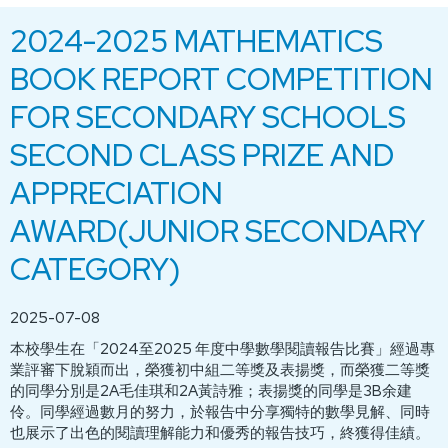
2024-2025 MATHEMATICS
BOOK REPORT COMPETITION
FOR SECONDARY SCHOOLS
SECOND CLASS PRIZE AND
APPRECIATION
AWARD(JUNIOR SECONDARY
CATEGORY)
2025-07-08
本校學生在「2024至2025 年度中學數學閱讀報告比賽」經過專
業評審下脫穎而出，榮獲初中組二等獎及表揚獎，而榮獲二等獎
的同學分別是2A毛佳琪和2A黃詩雅；表揚獎的同學是3B余建
伶。同學經過數月的努力，於報告中分享獨特的數學見解、同時
也展示了出色的閱讀理解能力和優秀的報告技巧，終獲得佳績。