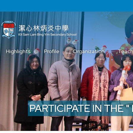
Skip to main content
Main
Highlights
Profile
Organization
Teach
navigation
PARTICIPATE IN THE 