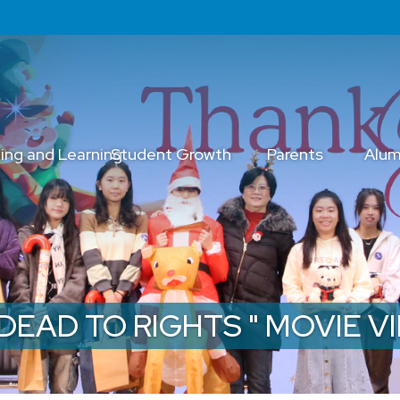
ing and Learning
Student Growth
Parents
Alum
" DEAD TO RIGHTS " MOVIE 