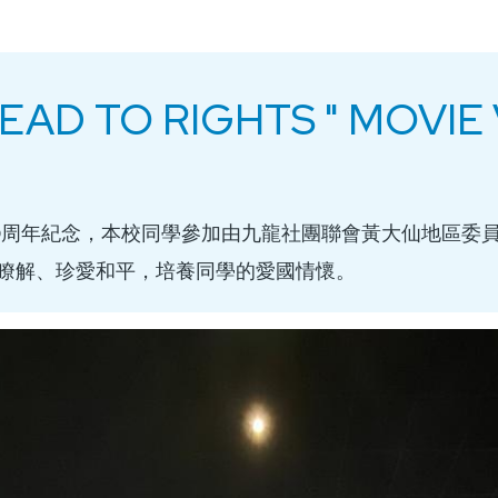
 DEAD TO RIGHTS " MOVI
0周年紀念，本校同學參加由九龍社團聯會黃大仙地區委
瞭解、珍愛和平，培養同學的愛國情懷。