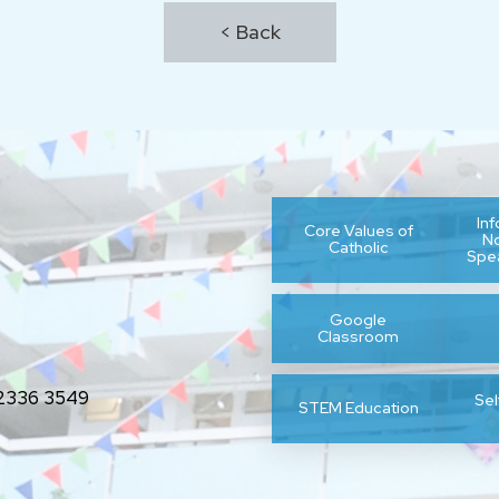
< Back
In
Core Values of
N
Catholic
Spe
Google
Classroom
336 3549
Se
STEM Education