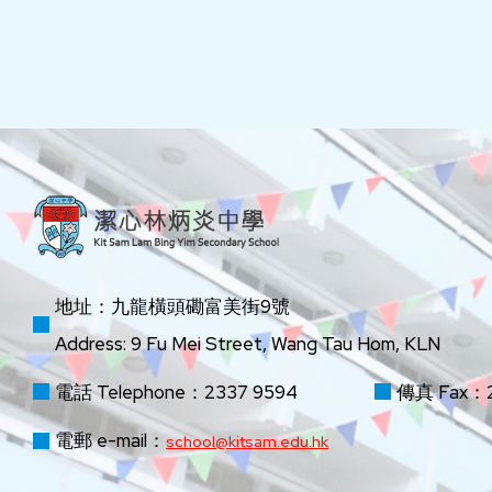
地址：九龍橫頭磡富美街9號
Address: 9 Fu Mei Street, Wang Tau Hom, KLN
電話 Telephone：2337 9594
傳真 Fax：2
電郵 e-mail：
school@kitsam.edu.hk