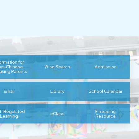
formation for
on-Chinese
Wise Search
Admission
aking Parents
Email
Library
School Calendar
lf-Regulated
E-reading
eClass
Learning
Resource