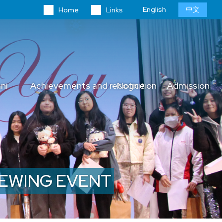
Language
English
中文
Home
Links
switcher
ni
Achievements and recognition
Notice
Admission
VIEWING EVENT