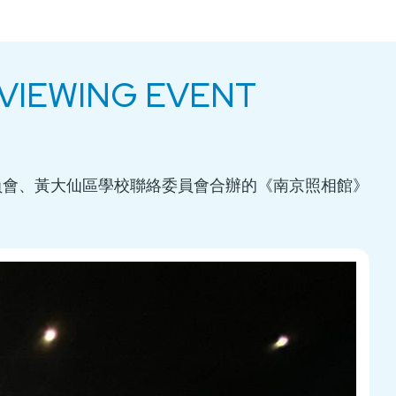
E VIEWING EVENT
員會、黃大仙區學校聯絡委員會合辦的《南京照相館》