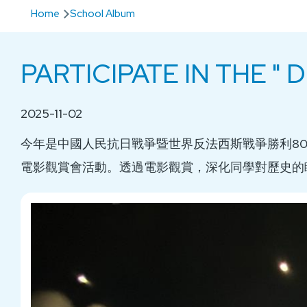
Breadcrumb
Home
School Album
PARTICIPATE IN THE "
2025-11-02
今年是中國人民抗日戰爭暨世界反法西斯戰爭勝利8
電影觀賞會活動。透過電影觀賞，深化同學對歷史的